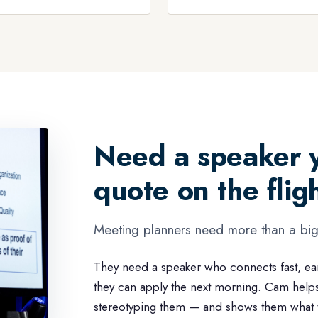
Need a speaker y
quote on the fli
Meeting planners need more than a bi
They need a speaker who connects fast, ea
they can apply the next morning. Cam help
stereotyping them — and shows them what to