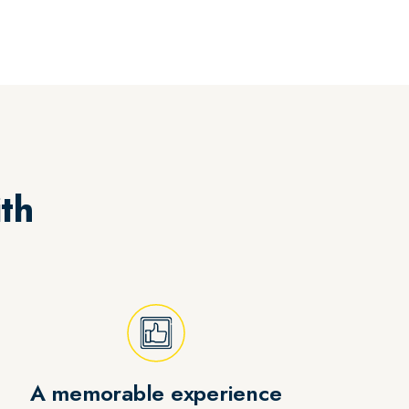
th
A memorable experience