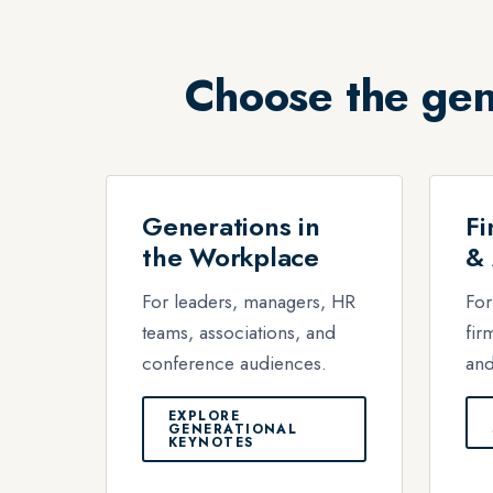
Choose the gen
Generations in
Fi
the Workplace
& 
For leaders, managers, HR
For
teams, associations, and
fir
conference audiences.
and
EXPLORE
GENERATIONAL
KEYNOTES