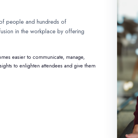
 of people and hundreds of
usion in the workplace by offering
omes easier to communicate, manage,
nsights to enlighten attendees and give them