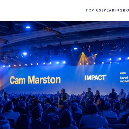
TOPICS
SPEAKING
BO