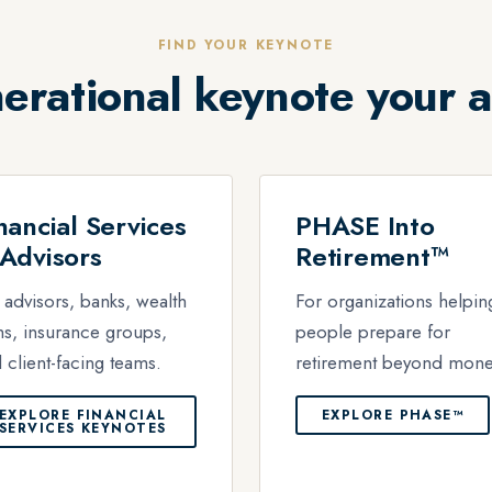
FIND YOUR KEYNOTE
erational keynote your 
nancial Services
PHASE Into
Advisors
Retirement™
 advisors, banks, wealth
For organizations helpin
ms, insurance groups,
people prepare for
 client-facing teams.
retirement beyond mone
EXPLORE FINANCIAL
EXPLORE PHASE™
SERVICES KEYNOTES