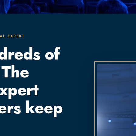
AL EXPERT
dreds of
 The
expert
ers keep