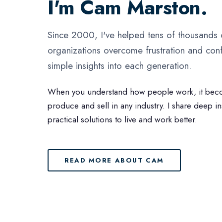
I'm Cam Marston.
Since 2000, I've helped tens of thousands
organizations overcome frustration and conf
simple insights into each generation.
When you understand how people work, it bec
produce and sell in any industry. I share deep i
practical solutions to live and work better.
READ MORE ABOUT CAM