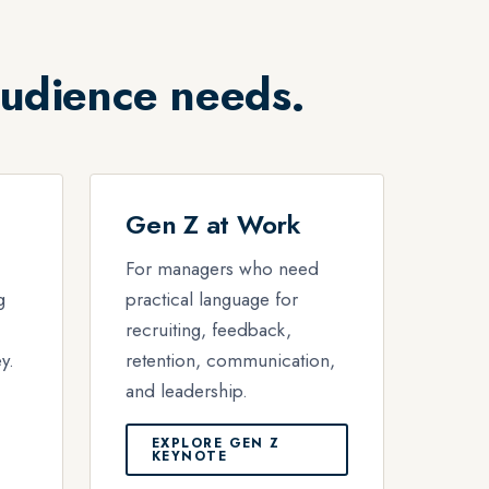
audience needs.
Gen Z at Work
For managers who need
g
practical language for
recruiting, feedback,
y.
retention, communication,
and leadership.
EXPLORE GEN Z
KEYNOTE