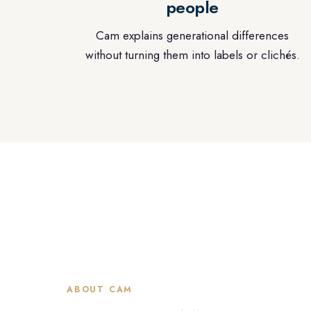
people
Cam explains generational differences
without turning them into labels or clichés.
ABOUT CAM