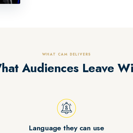
WHAT CAM DELIVERS
hat Audiences Leave Wi
Language they can use