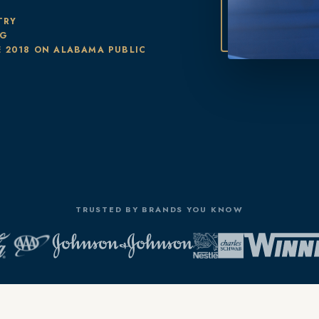
TRY
NG
 2018 ON ALABAMA PUBLIC
TRUSTED BY BRANDS YOU KNOW