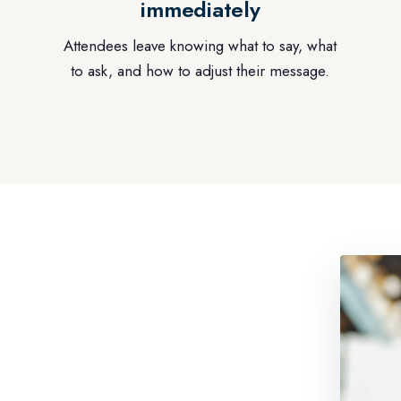
immediately
Attendees leave knowing what to say, what
to ask, and how to adjust their message.