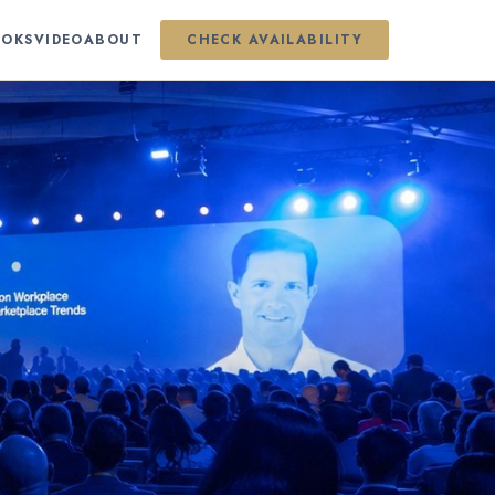
OKS
VIDEO
ABOUT
CHECK AVAILABILITY