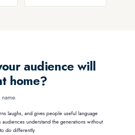
our audience will
ght home?
g name.
rns laughs, and gives people useful language
s audiences understand the generations without
 do differently.