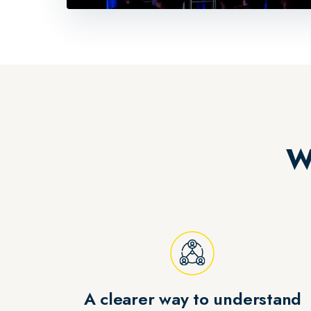
W
A clearer way to understand