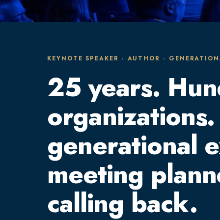
KEYNOTE SPEAKER · AUTHOR · GENERATION
25 years. Hun
organizations.
generational 
meeting plann
calling back.