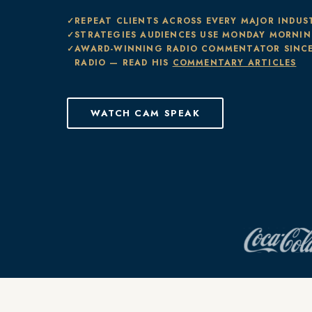
REPEAT CLIENTS ACROSS EVERY MAJOR INDUS
STRATEGIES AUDIENCES USE MONDAY MORNI
AWARD-WINNING RADIO COMMENTATOR SINCE
RADIO — READ HIS
COMMENTARY ARTICLES
WATCH CAM SPEAK