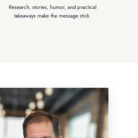
Research, stories, humor, and practical
takeaways make the message stick.