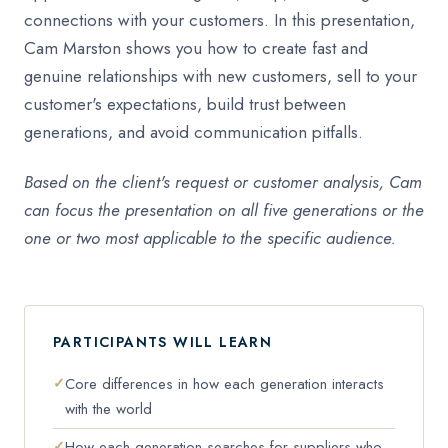
connections with your customers. In this presentation,
Cam Marston shows you how to create fast and
genuine relationships with new customers, sell to your
customer's expectations, build trust between
generations, and avoid communication pitfalls.
Based on the client's request or customer analysis, Cam
can focus the presentation on all five generations or the
one or two most applicable to the specific audience.
PARTICIPANTS WILL LEARN
Core differences in how each generation interacts
with the world
How each generation searches for suppliers who