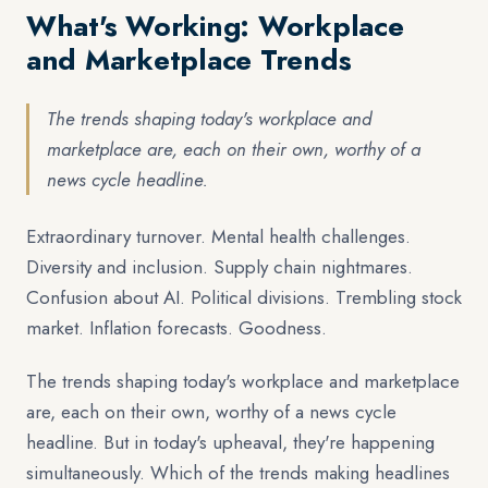
What's Working: Workplace
and Marketplace Trends
The trends shaping today's workplace and
marketplace are, each on their own, worthy of a
news cycle headline.
Extraordinary turnover. Mental health challenges.
Diversity and inclusion. Supply chain nightmares.
Confusion about AI. Political divisions. Trembling stock
market. Inflation forecasts. Goodness.
The trends shaping today's workplace and marketplace
are, each on their own, worthy of a news cycle
headline. But in today's upheaval, they're happening
simultaneously. Which of the trends making headlines