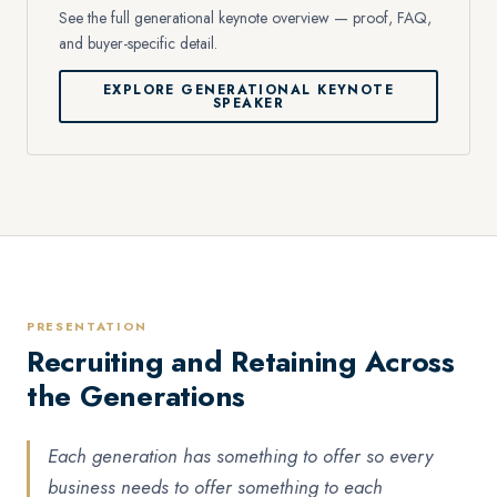
See the full generational keynote overview — proof, FAQ,
and buyer-specific detail.
EXPLORE GENERATIONAL KEYNOTE
SPEAKER
PRESENTATION
Recruiting and Retaining Across
the Generations
Each generation has something to offer so every
business needs to offer something to each