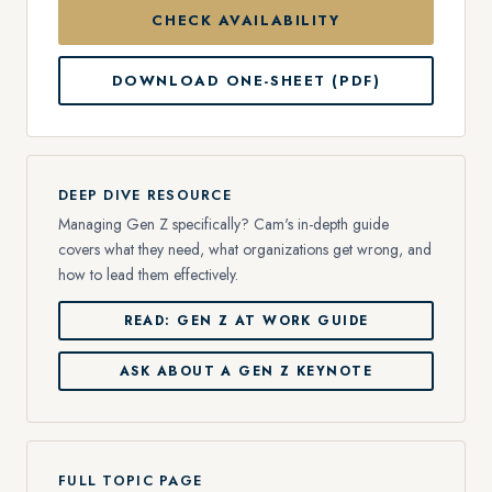
CHECK AVAILABILITY
DOWNLOAD ONE-SHEET (PDF)
DEEP DIVE RESOURCE
Managing Gen Z specifically? Cam's in-depth guide
covers what they need, what organizations get wrong, and
how to lead them effectively.
READ: GEN Z AT WORK GUIDE
ASK ABOUT A GEN Z KEYNOTE
FULL TOPIC PAGE