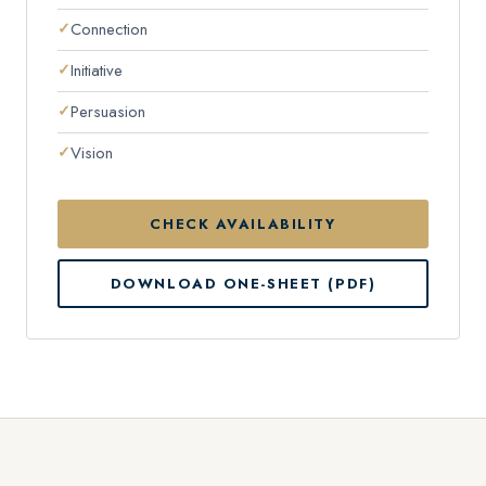
Connection
Initiative
Persuasion
Vision
CHECK AVAILABILITY
DOWNLOAD ONE-SHEET (PDF)