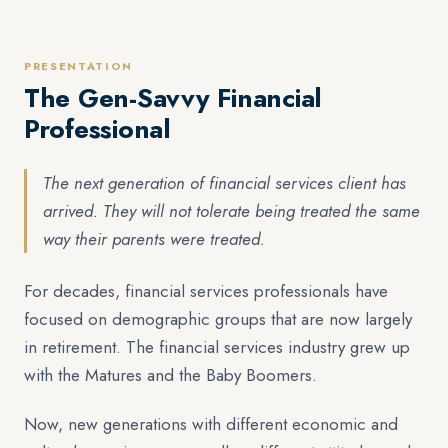
PRESENTATION
The Gen-Savvy Financial
Professional
The next generation of financial services client has
arrived. They will not tolerate being treated the same
way their parents were treated.
For decades, financial services professionals have
focused on demographic groups that are now largely
in retirement. The financial services industry grew up
with the Matures and the Baby Boomers.
Now, new generations with different economic and