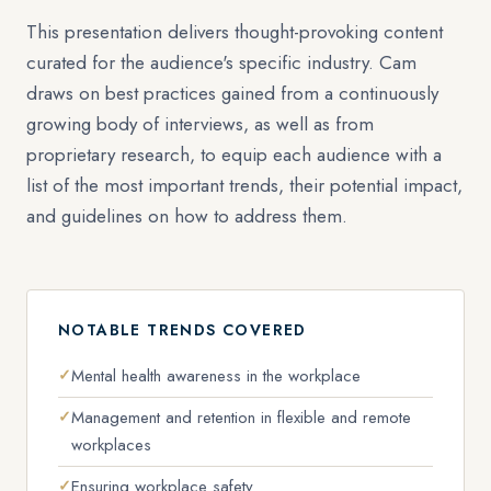
This presentation delivers thought-provoking content
curated for the audience's specific industry. Cam
draws on best practices gained from a continuously
growing body of interviews, as well as from
proprietary research, to equip each audience with a
list of the most important trends, their potential impact,
and guidelines on how to address them.
NOTABLE TRENDS COVERED
Mental health awareness in the workplace
Management and retention in flexible and remote
workplaces
Ensuring workplace safety