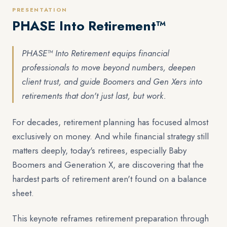
PRESENTATION
PHASE Into Retirement™
PHASE™ Into Retirement equips financial
professionals to move beyond numbers, deepen
client trust, and guide Boomers and Gen Xers into
retirements that don't just last, but work.
For decades, retirement planning has focused almost
exclusively on money. And while financial strategy still
matters deeply, today's retirees, especially Baby
Boomers and Generation X, are discovering that the
hardest parts of retirement aren't found on a balance
sheet.
This keynote reframes retirement preparation through