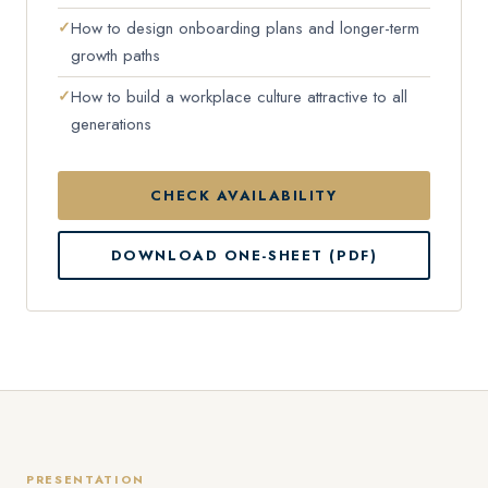
How to design onboarding plans and longer-term
growth paths
How to build a workplace culture attractive to all
generations
CHECK AVAILABILITY
DOWNLOAD ONE-SHEET (PDF)
PRESENTATION