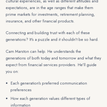
cultural experiences, as well as different attitudes and
expectations, are in the age ranges that make them
prime markets for investments, retirement planning,
insurance, and other financial products.
Connecting and building trust with each of these
generations? It's a puzzle and it shouldn't be so hard.
Cam Marston can help. He understands the
generations of both today and tomorrow and what they
expect from financial services providers. He'll guide
you on:
Each generation's preferred communication
preferences
How each generation values different types of
information