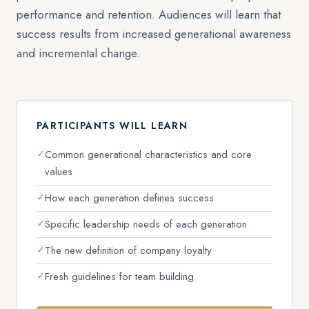
performance and retention. Audiences will learn that
success results from increased generational awareness
and incremental change.
PARTICIPANTS WILL LEARN
Common generational characteristics and core
values
How each generation defines success
Specific leadership needs of each generation
The new definition of company loyalty
Fresh guidelines for team building