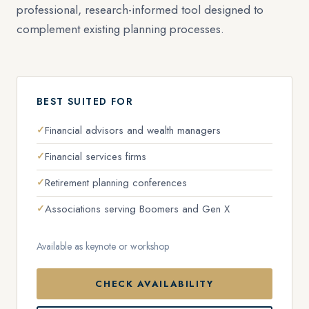
professional, research-informed tool designed to
complement existing planning processes.
BEST SUITED FOR
Financial advisors and wealth managers
Financial services firms
Retirement planning conferences
Associations serving Boomers and Gen X
Available as keynote or workshop
CHECK AVAILABILITY