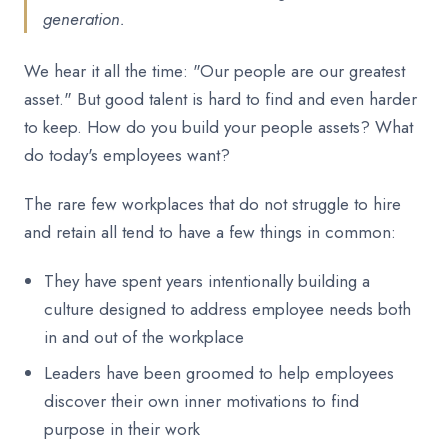
generation.
We hear it all the time: "Our people are our greatest
asset." But good talent is hard to find and even harder
to keep. How do you build your people assets? What
do today's employees want?
The rare few workplaces that do not struggle to hire
and retain all tend to have a few things in common:
They have spent years intentionally building a
culture designed to address employee needs both
in and out of the workplace
Leaders have been groomed to help employees
discover their own inner motivations to find
purpose in their work