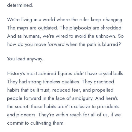
determined.
We're living in a world where the rules keep changing.
The maps are outdated. The playbooks are shredded.
And as humans, we're wired to avoid the unknown. So
how do you move forward when the path is blurred?
You lead anyway.
History's most admired figures didn't have crystal balls.
They had strong timeless qualities. They practiced
habits that built trust, reduced fear, and propelled
people forward in the face of ambiguity. And here's
the secret: those habits aren't exclusive to presidents
and pioneers. They're within reach for all of us, if we
commit to cultivating them.