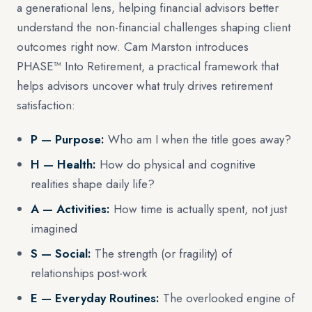
a generational lens, helping financial advisors better
understand the non-financial challenges shaping client
outcomes right now. Cam Marston introduces
PHASE™ Into Retirement, a practical framework that
helps advisors uncover what truly drives retirement
satisfaction:
P — Purpose:
Who am I when the title goes away?
H — Health:
How do physical and cognitive
realities shape daily life?
A — Activities:
How time is actually spent, not just
imagined
S — Social:
The strength (or fragility) of
relationships post-work
E — Everyday Routines:
The overlooked engine of