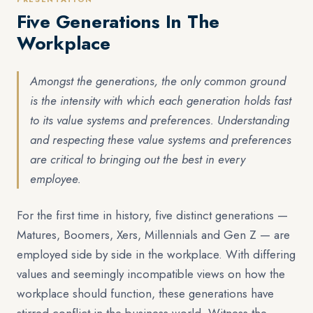
Five Generations In The
Workplace
Amongst the generations, the only common ground
is the intensity with which each generation holds fast
to its value systems and preferences. Understanding
and respecting these value systems and preferences
are critical to bringing out the best in every
employee.
For the first time in history, five distinct generations —
Matures, Boomers, Xers, Millennials and Gen Z — are
employed side by side in the workplace. With differing
values and seemingly incompatible views on how the
workplace should function, these generations have