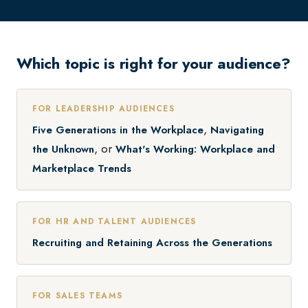
Which topic is right for your audience?
FOR LEADERSHIP AUDIENCES
,
Five Generations in the Workplace
Navigating
, or
the Unknown
What's Working: Workplace and
Marketplace Trends
FOR HR AND TALENT AUDIENCES
Recruiting and Retaining Across the Generations
FOR SALES TEAMS