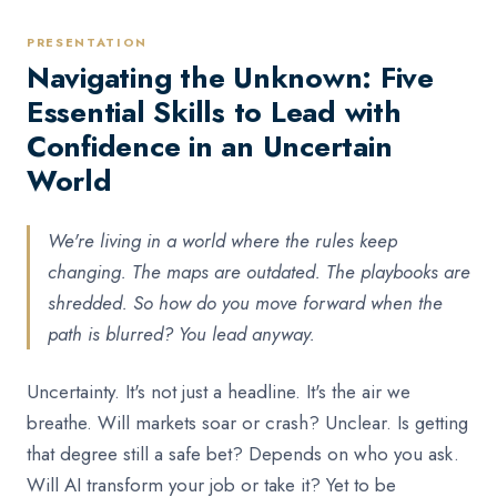
PRESENTATION
Navigating the Unknown: Five
Essential Skills to Lead with
Confidence in an Uncertain
World
We're living in a world where the rules keep
changing. The maps are outdated. The playbooks are
shredded. So how do you move forward when the
path is blurred? You lead anyway.
Uncertainty. It's not just a headline. It's the air we
breathe. Will markets soar or crash? Unclear. Is getting
that degree still a safe bet? Depends on who you ask.
Will AI transform your job or take it? Yet to be