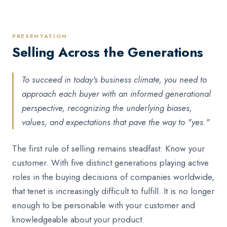
PRESENTATION
Selling Across the Generations
To succeed in today's business climate, you need to
approach each buyer with an informed generational
perspective, recognizing the underlying biases,
values, and expectations that pave the way to "yes."
The first rule of selling remains steadfast: Know your
customer. With five distinct generations playing active
roles in the buying decisions of companies worldwide,
that tenet is increasingly difficult to fulfill. It is no longer
enough to be personable with your customer and
knowledgeable about your product.