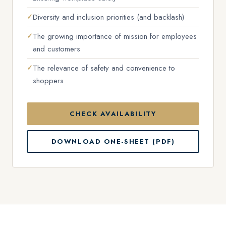
Diversity and inclusion priorities (and backlash)
The growing importance of mission for employees
and customers
The relevance of safety and convenience to
shoppers
CHECK AVAILABILITY
DOWNLOAD ONE-SHEET (PDF)