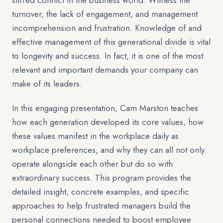
stirred conflict in the business world. Witness the
turnover, the lack of engagement, and management
incomprehension and frustration. Knowledge of and
effective management of this generational divide is vital
to longevity and success. In fact, it is one of the most
relevant and important demands your company can
make of its leaders.
In this engaging presentation, Cam Marston teaches
how each generation developed its core values, how
these values manifest in the workplace daily as
workplace preferences, and why they can all not only
operate alongside each other but do so with
extraordinary success. This program provides the
detailed insight, concrete examples, and specific
approaches to help frustrated managers build the
personal connections needed to boost employee