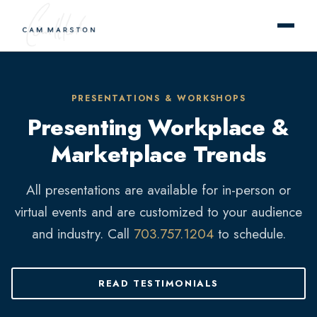
PRESENTATIONS & WORKSHOPS
Presenting Workplace &
Marketplace Trends
All presentations are available for in-person or
virtual events and are customized to your audience
and industry. Call
703.757.1204
to schedule.
READ TESTIMONIALS