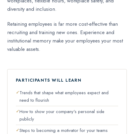
workplaces, flexible hours, workplace safety, and
diversity and inclusion.
Retaining employees is far more cost-effective than
recruiting and training new ones. Experience and
institutional memory make your employees your most
valuable assets.
PARTICIPANTS WILL LEARN
Trends that shape what employees expect and
need to flourish
How to show your company's personal side
publicly
Steps to becoming a motivator for your teams