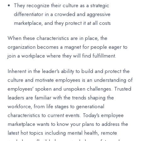
They recognize their culture as a strategic
differentiator in a crowded and aggressive
marketplace, and they protect it at all costs
When these characteristics are in place, the
organization becomes a magnet for people eager to
join a workplace where they will find fulfillment.
Inherent in the leader's ability to build and protect the
culture and motivate employees is an understanding of
employees' spoken and unspoken challenges. Trusted
leaders are familiar with the trends shaping the
workforce, from life stages to generational
characteristics to current events. Today's employee
marketplace wants to know your plans to address the
latest hot topics including mental health, remote