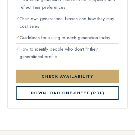
reflect their preferences
Their own generational biases and how they may
cost sales
Guidelines for selling to each generation today
How to identify people who don't fit their
generational profile
CHECK AVAILABILITY
DOWNLOAD ONE-SHEET (PDF)