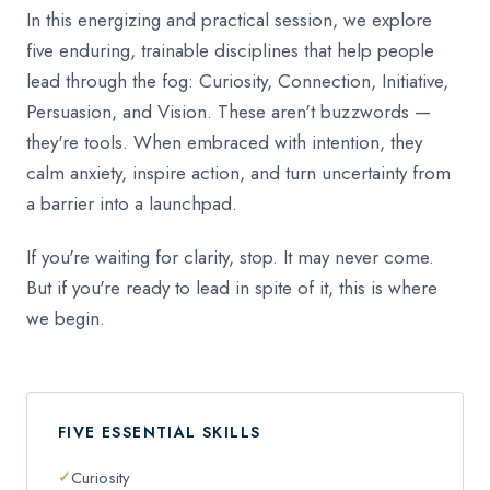
In this energizing and practical session, we explore
five enduring, trainable disciplines that help people
lead through the fog: Curiosity, Connection, Initiative,
Persuasion, and Vision. These aren't buzzwords —
they're tools. When embraced with intention, they
calm anxiety, inspire action, and turn uncertainty from
a barrier into a launchpad.
If you're waiting for clarity, stop. It may never come.
But if you're ready to lead in spite of it, this is where
we begin.
FIVE ESSENTIAL SKILLS
Curiosity