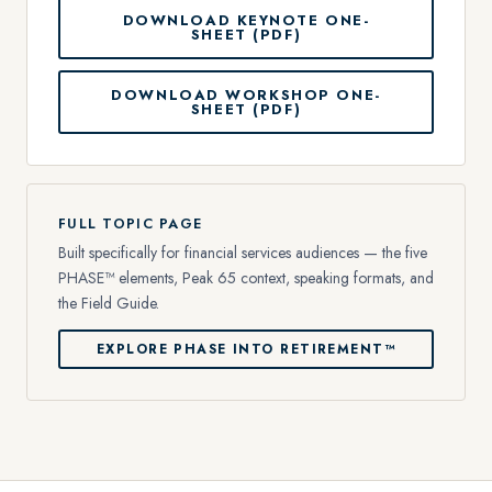
DOWNLOAD KEYNOTE ONE-
SHEET (PDF)
DOWNLOAD WORKSHOP ONE-
SHEET (PDF)
FULL TOPIC PAGE
Built specifically for financial services audiences — the five
PHASE™ elements, Peak 65 context, speaking formats, and
the Field Guide.
EXPLORE PHASE INTO RETIREMENT™