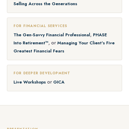
Selling Across the Generations
FOR FINANCIAL SERVICES
,
The Gen-Savvy Financial Professional
PHASE
, or
Into Retirement™
Managing Your Client's Five
Greatest Financial Fears
FOR DEEPER DEVELOPMENT
or
Live Workshops
GICA
PRESENTATION