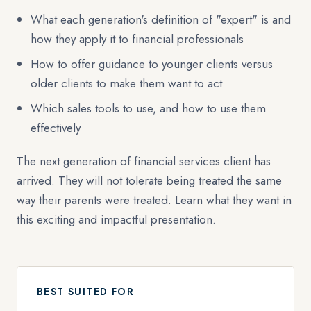
What each generation's definition of "expert" is and
how they apply it to financial professionals
How to offer guidance to younger clients versus
older clients to make them want to act
Which sales tools to use, and how to use them
effectively
The next generation of financial services client has
arrived. They will not tolerate being treated the same
way their parents were treated. Learn what they want in
this exciting and impactful presentation.
BEST SUITED FOR