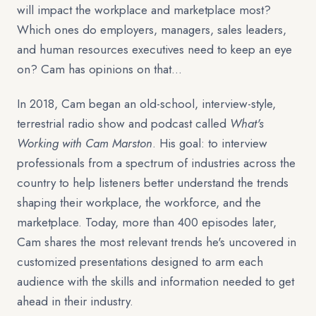
will impact the workplace and marketplace most?
Which ones do employers, managers, sales leaders,
and human resources executives need to keep an eye
on? Cam has opinions on that…
In 2018, Cam began an old-school, interview-style,
terrestrial radio show and podcast called
What's
Working with Cam Marston
. His goal: to interview
professionals from a spectrum of industries across the
country to help listeners better understand the trends
shaping their workplace, the workforce, and the
marketplace. Today, more than 400 episodes later,
Cam shares the most relevant trends he's uncovered in
customized presentations designed to arm each
audience with the skills and information needed to get
ahead in their industry.