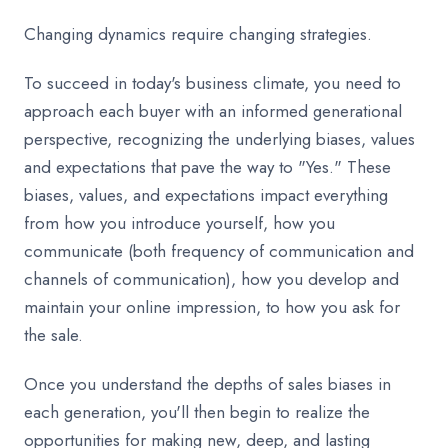
Changing dynamics require changing strategies.
To succeed in today's business climate, you need to
approach each buyer with an informed generational
perspective, recognizing the underlying biases, values
and expectations that pave the way to "Yes." These
biases, values, and expectations impact everything
from how you introduce yourself, how you
communicate (both frequency of communication and
channels of communication), how you develop and
maintain your online impression, to how you ask for
the sale.
Once you understand the depths of sales biases in
each generation, you'll then begin to realize the
opportunities for making new, deep, and lasting