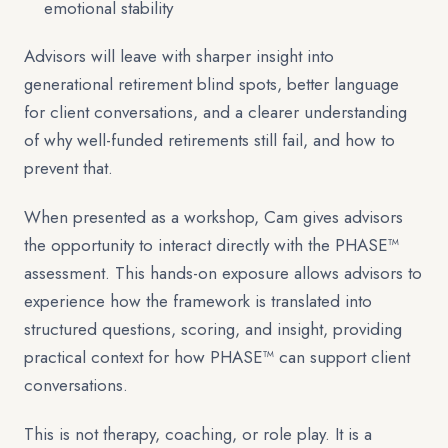
emotional stability
Advisors will leave with sharper insight into
generational retirement blind spots, better language
for client conversations, and a clearer understanding
of why well-funded retirements still fail, and how to
prevent that.
When presented as a workshop, Cam gives advisors
the opportunity to interact directly with the PHASE™
assessment. This hands-on exposure allows advisors to
experience how the framework is translated into
structured questions, scoring, and insight, providing
practical context for how PHASE™ can support client
conversations.
This is not therapy, coaching, or role play. It is a